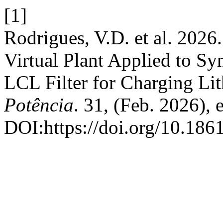
[1]
Rodrigues, V.D. et al. 2026
Virtual Plant Applied to S
LCL Filter for Charging Li
Potência
. 31, (Feb. 2026),
DOI:https://doi.org/10.18