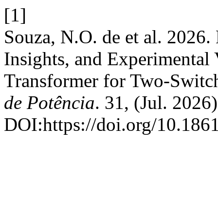
[1]
Souza, N.O. de et al. 2026
Insights, and Experimental V
Transformer for Two-Switc
de Potência
. 31, (Jul. 2026
DOI:https://doi.org/10.18