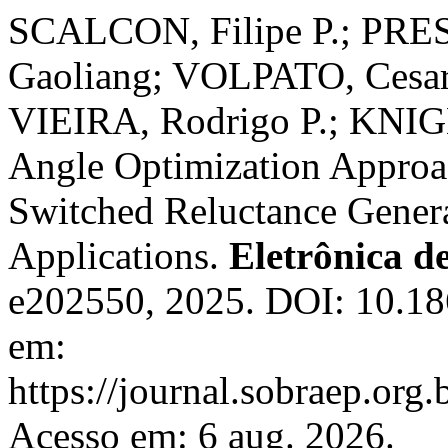
SCALCON, Filipe P.; PRE
Gaoliang; VOLPATO, Cesar
VIEIRA, Rodrigo P.; KNIG
Angle Optimization Approac
Switched Reluctance Gener
Applications.
Eletrônica d
e202550, 2025. DOI: 10.1
em:
https://journal.sobraep.org.
Acesso em: 6 aug. 2026.