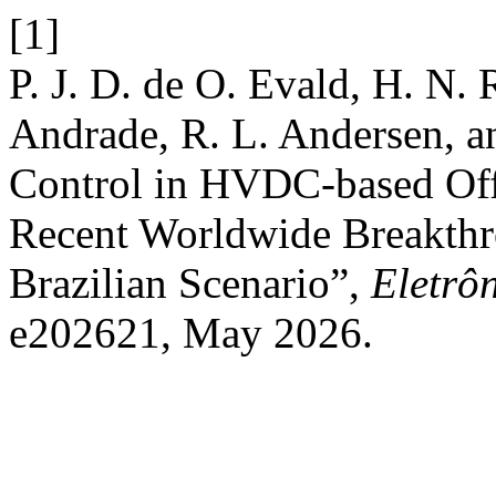
[1]
P. J. D. de O. Evald, H. N. 
Andrade, R. L. Andersen, a
Control in HVDC-based Of
Recent Worldwide Breakthr
Brazilian Scenario”,
Eletrô
e202621, May 2026.