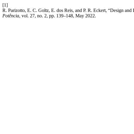
[1]
R. Parizotto, E. C. Goltz, E. dos Reis, and P. R. Eckert, “Design an
Potência
, vol. 27, no. 2, pp. 139–148, May 2022.