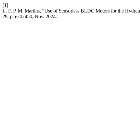
[1]
L. F. P. M. Martins, “Use of Sensorless BLDC Motors for the Hydraul
29, p. e202450, Nov. 2024.