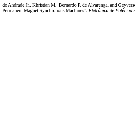
de Andrade Jr., Khristian M., Bernardo P. de Alvarenga, and Geyver
Permanent Magnet Synchronous Machines”.
Eletrônica de Potência
3