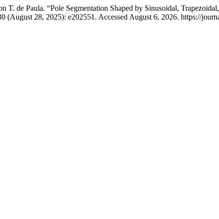
son T. de Paula. “Pole Segmentation Shaped by Sinusoidal, Trapezoida
0 (August 28, 2025): e202551. Accessed August 6, 2026. https://journa