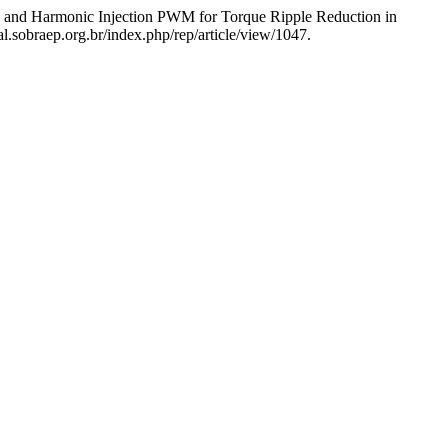
l, and Harmonic Injection PWM for Torque Ripple Reduction in
l.sobraep.org.br/index.php/rep/article/view/1047.