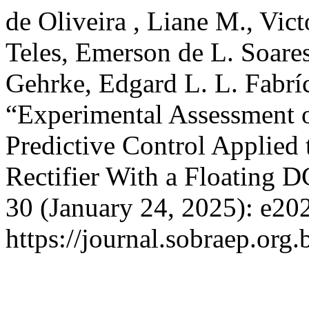
de Oliveira , Liane M., Vict
Teles, Emerson de L. Soares
Gehrke, Edgard L. L. Fabríc
“Experimental Assessment o
Predictive Control Applied
Rectifier With a Floating 
30 (January 24, 2025): e20
https://journal.sobraep.org.