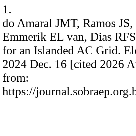
1.
do Amaral JMT, Ramos JS, 
Emmerik EL van, Dias RFS.
for an Islanded AC Grid. Ele
2024 Dec. 16 [cited 2026 A
from:
https://journal.sobraep.org.