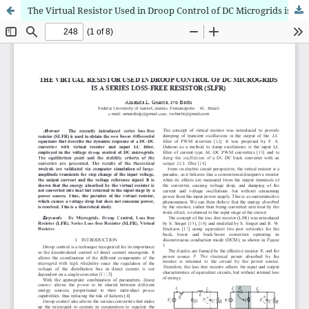
The Virtual Resistor Used in Droop Control of DC Microgrids is a Series Loss-Free Resistor (SLFR)