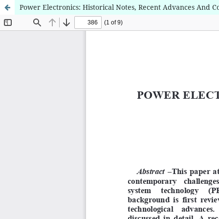
Power Electronics: Historical Notes, Recent Advances And 