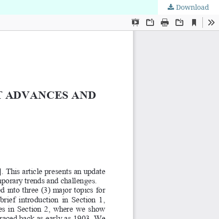
Download