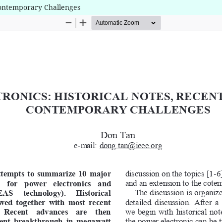
Contemporary Challenges