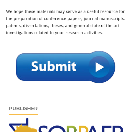
We hope these materials may serve as a useful resource for
the preparation of conference papers, journal manuscripts,
patents, dissertations, theses, and general state-of-the-art
investigations related to your research activities.
PUBLISHER