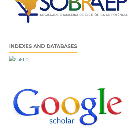
INDEXES AND DATABASES