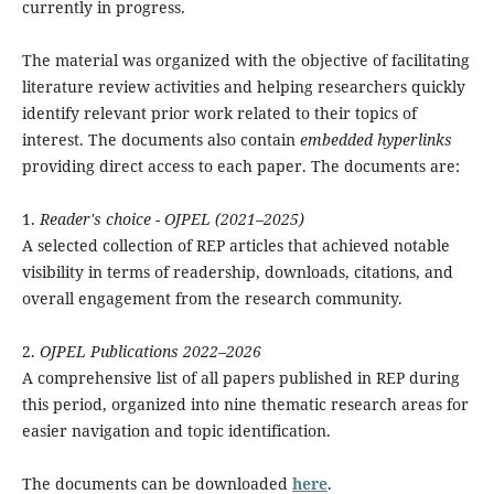
currently in progress.
The material was organized with the objective of facilitating
literature review activities and helping researchers quickly
identify relevant prior work related to their topics of
interest. The documents also contain
embedded hyperlinks
providing direct access to each paper. The documents are:
1.
Reader's choice - OJPEL (2021–2025)
A selected collection of REP articles that achieved notable
visibility in terms of readership, downloads, citations, and
overall engagement from the research community.
2.
OJPEL Publications 2022–2026
A comprehensive list of all papers published in REP during
this period, organized into nine thematic research areas for
easier navigation and topic identification.
The documents can be downloaded
here
.