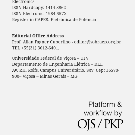
Electronics
ISSN Hardcopy: 1414-8862
ISSN Electronic: 1984-557X
Register in CAPES: Eletrônica de Potência
Editorial Office Address
Prof. Allan Fagner Cupertino - editor@sobraep.org.br
TEL +55(31) 3612-6401,
Universidade Federal de Viçosa – UFV
Departamento de Engenharia Elétrica – DEL
Av. P.H. Rolfs, Campus Universitário, S/nº Cep: 36570-
900– Viçosa – Minas Gerais – MG