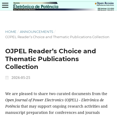
HOME
/
ANNOUNCEMENTS
/
OJPEL Reader’s Choice and Thematic Publications Collection
OJPEL Reader’s Choice and
Thematic Publications
Collection
2026-05-25
We are pleased to share two curated documents from the
Open Journal of Power Electronics
(OJPEL) -
Eletrônica de
Potência
that may support ongoing research activities and
manuscript preparation for conferences and journals