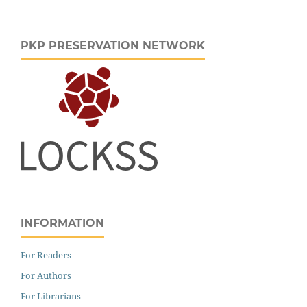
PKP PRESERVATION NETWORK
INFORMATION
For Readers
For Authors
For Librarians