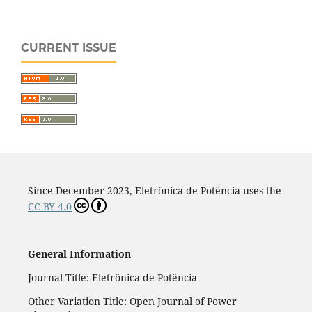
CURRENT ISSUE
Since December 2023, Eletrônica de Potência uses the
CC BY 4.0
General Information
Journal Title: Eletrônica de Potência
Other Variation Title: Open Journal of Power