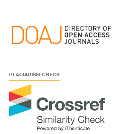
PLAGIARISM CHECK