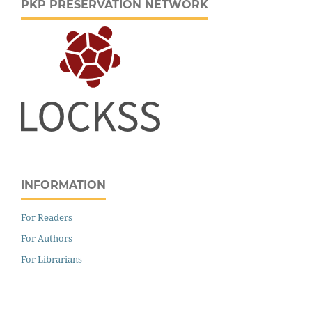
PKP PRESERVATION NETWORK
INFORMATION
For Readers
For Authors
For Librarians