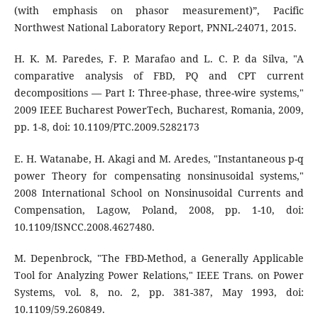
(with emphasis on phasor measurement)”, Pacific
Northwest National Laboratory Report, PNNL-24071, 2015.
H. K. M. Paredes, F. P. Marafao and L. C. P. da Silva, "A
comparative analysis of FBD, PQ and CPT current
decompositions — Part I: Three-phase, three-wire systems,"
2009 IEEE Bucharest PowerTech, Bucharest, Romania, 2009,
pp. 1-8, doi: 10.1109/PTC.2009.5282173
E. H. Watanabe, H. Akagi and M. Aredes, "Instantaneous p-q
power Theory for compensating nonsinusoidal systems,"
2008 International School on Nonsinusoidal Currents and
Compensation, Lagow, Poland, 2008, pp. 1-10, doi:
10.1109/ISNCC.2008.4627480.
M. Depenbrock, "The FBD-Method, a Generally Applicable
Tool for Analyzing Power Relations," IEEE Trans. on Power
Systems, vol. 8, no. 2, pp. 381-387, May 1993, doi:
10.1109/59.260849.