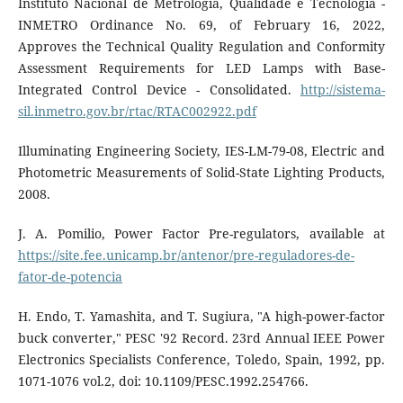
Instituto Nacional de Metrologia, Qualidade e Tecnologia -
INMETRO Ordinance No. 69, of February 16, 2022,
Approves the Technical Quality Regulation and Conformity
Assessment Requirements for LED Lamps with Base-
Integrated Control Device - Consolidated.
http://sistema-
sil.inmetro.gov.br/rtac/RTAC002922.pdf
Illuminating Engineering Society, IES-LM-79-08, Electric and
Photometric Measurements of Solid-State Lighting Products,
2008.
J. A. Pomilio, Power Factor Pre-regulators, available at
https://site.fee.unicamp.br/antenor/pre-reguladores-de-
fator-de-potencia
H. Endo, T. Yamashita, and T. Sugiura, "A high-power-factor
buck converter," PESC '92 Record. 23rd Annual IEEE Power
Electronics Specialists Conference, Toledo, Spain, 1992, pp.
1071-1076 vol.2, doi: 10.1109/PESC.1992.254766.