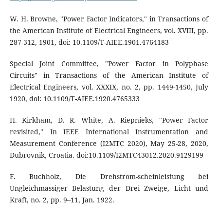
W. H. Browne, "Power Factor Indicators," in Transactions of
the American Institute of Electrical Engineers, vol. XVIII, pp.
287-312, 1901, doi: 10.1109/T-AIEE.1901.4764183
Special Joint Committee, "Power Factor in Polyphase
Circuits" in Transactions of the American Institute of
Electrical Engineers, vol. XXXIX, no. 2, pp. 1449-1450, July
1920, doi: 10.1109/T-AIEE.1920.4765333
H. Kirkham, D. R. White, A. Riepnieks, "Power Factor
revisited," In IEEE International Instrumentation and
Measurement Conference (I2MTC 2020), May 25-28, 2020,
Dubrovnik, Croatia. doi:10.1109/I2MTC43012.2020.9129199
F. Buchholz, Die Drehstrom-scheinleistung bei
Ungleichmassiger Belastung der Drei Zweige, Licht und
Kraft, no. 2, pp. 9–11, Jan. 1922.