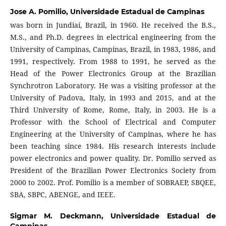
Jose A. Pomilio,
Universidade Estadual de Campinas
was born in Jundiaí, Brazil, in 1960. He received the B.S.,
M.S., and Ph.D. degrees in electrical engineering from the
University of Campinas, Campinas, Brazil, in 1983, 1986, and
1991, respectively. From 1988 to 1991, he served as the
Head of the Power Electronics Group at the Brazilian
Synchrotron Laboratory. He was a visiting professor at the
University of Padova, Italy, in 1993 and 2015, and at the
Third University of Rome, Rome, Italy, in 2003. He is a
Professor with the School of Electrical and Computer
Engineering at the University of Campinas, where he has
been teaching since 1984. His research interests include
power electronics and power quality. Dr. Pomilio served as
President of the Brazilian Power Electronics Society from
2000 to 2002. Prof. Pomilio is a member of SOBRAEP, SBQEE,
SBA, SBPC, ABENGE, and IEEE.
Sigmar M. Deckmann,
Universidade Estadual de