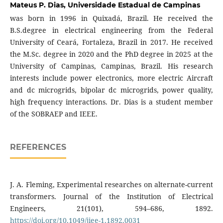
Mateus P. Dias,
Universidade Estadual de Campinas
was born in 1996 in Quixadá, Brazil. He received the
B.S.degree in electrical engineering from the Federal
University of Ceará, Fortaleza, Brazil in 2017. He received
the M.Sc. degree in 2020 and the PhD degree in 2025 at the
University of Campinas, Campinas, Brazil. His research
interests include power electronics, more electric Aircraft
and dc microgrids, bipolar dc microgrids, power quality,
high frequency interactions. Dr. Dias is a student member
of the SOBRAEP and IEEE.
REFERENCES
J. A. Fleming, Experimental researches on alternate-current
transformers. Journal of the Institution of Electrical
Engineers, 21(101), 594–686, 1892.
https://doi.org/10.1049/jiee-1.1892.0031