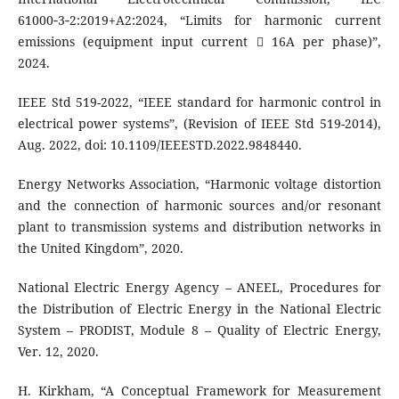
61000‑3‑2:2019+A2:2024, “Limits for harmonic current
emissions (equipment input current  16A per phase)”,
2024.
IEEE Std 519-2022, “IEEE standard for harmonic control in
electrical power systems”, (Revision of IEEE Std 519-2014),
Aug. 2022, doi: 10.1109/IEEESTD.2022.9848440.
Energy Networks Association, “Harmonic voltage distortion
and the connection of harmonic sources and/or resonant
plant to transmission systems and distribution networks in
the United Kingdom”, 2020.
National Electric Energy Agency – ANEEL, Procedures for
the Distribution of Electric Energy in the National Electric
System – PRODIST, Module 8 – Quality of Electric Energy,
Ver. 12, 2020.
H. Kirkham, “A Conceptual Framework for Measurement