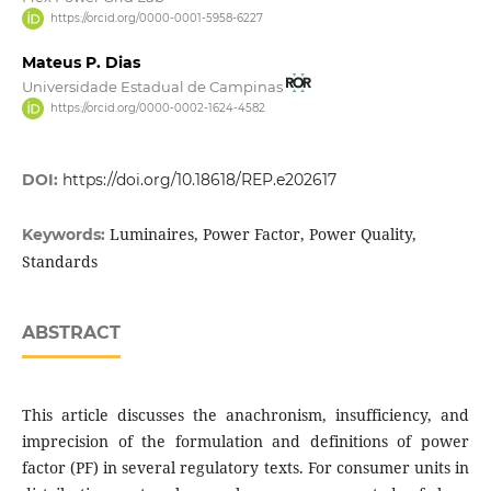
https://orcid.org/0000-0001-5958-6227
Mateus P. Dias
Universidade Estadual de Campinas
https://orcid.org/0000-0002-1624-4582
DOI:
https://doi.org/10.18618/REP.e202617
Luminaires, Power Factor, Power Quality,
Keywords:
Standards
ABSTRACT
This article discusses the anachronism, insufficiency, and
imprecision of the formulation and definitions of power
factor (PF) in several regulatory texts. For consumer units in