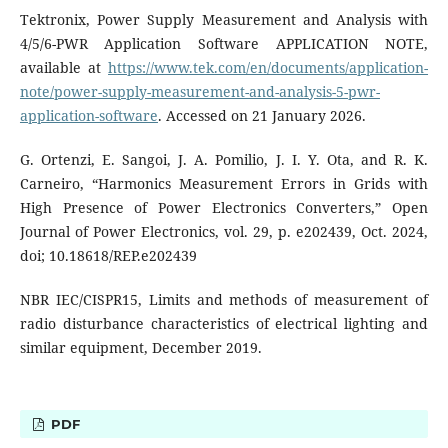
Tektronix, Power Supply Measurement and Analysis with
4/5/6-PWR Application Software APPLICATION NOTE,
available at
https://www.tek.com/en/documents/application-
note/power-supply-measurement-and-analysis-5-pwr-
application-software
. Accessed on 21 January 2026.
G. Ortenzi, E. Sangoi, J. A. Pomilio, J. I. Y. Ota, and R. K.
Carneiro, “Harmonics Measurement Errors in Grids with
High Presence of Power Electronics Converters,” Open
Journal of Power Electronics, vol. 29, p. e202439, Oct. 2024,
doi; 10.18618/REP.e202439
NBR IEC/CISPR15, Limits and methods of measurement of
radio disturbance characteristics of electrical lighting and
similar equipment, December 2019.
PDF