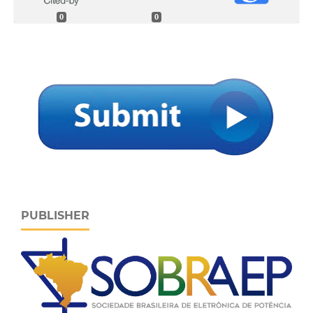
0
0
PUBLISHER