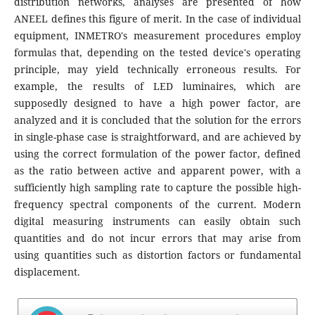
distribution networks, analyses are presented of how
ANEEL defines this figure of merit. In the case of individual
equipment, INMETRO's measurement procedures employ
formulas that, depending on the tested device's operating
principle, may yield technically erroneous results. For
example, the results of LED luminaires, which are
supposedly designed to have a high power factor, are
analyzed and it is concluded that the solution for the errors
in single-phase case is straightforward, and are achieved by
using the correct formulation of the power factor, defined
as the ratio between active and apparent power, with a
sufficiently high sampling rate to capture the possible high-
frequency spectral components of the current. Modern
digital measuring instruments can easily obtain such
quantities and do not incur errors that may arise from
using quantities such as distortion factors or fundamental
displacement.