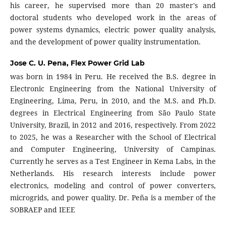
his career, he supervised more than 20 master's and
doctoral students who developed work in the areas of
power systems dynamics, electric power quality analysis,
and the development of power quality instrumentation.
Jose C. U. Pena,
Flex Power Grid Lab
was born in 1984 in Peru. He received the B.S. degree in
Electronic Engineering from the National University of
Engineering, Lima, Peru, in 2010, and the M.S. and Ph.D.
degrees in Electrical Engineering from São Paulo State
University, Brazil, in 2012 and 2016, respectively. From 2022
to 2025, he was a Researcher with the School of Electrical
and Computer Engineering, University of Campinas.
Currently he serves as a Test Engineer in Kema Labs, in the
Netherlands. His research interests include power
electronics, modeling and control of power converters,
microgrids, and power quality. Dr. Peña is a member of the
SOBRAEP and IEEE