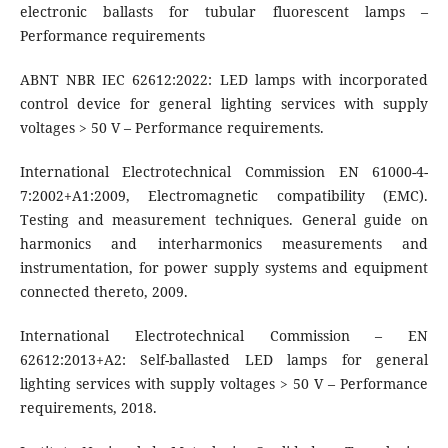
electronic ballasts for tubular fluorescent lamps –
Performance requirements
ABNT NBR IEC 62612:2022: LED lamps with incorporated
control device for general lighting services with supply
voltages > 50 V – Performance requirements.
International Electrotechnical Commission EN 61000-4-
7:2002+A1:2009, Electromagnetic compatibility (EMC).
Testing and measurement techniques. General guide on
harmonics and interharmonics measurements and
instrumentation, for power supply systems and equipment
connected thereto, 2009.
International Electrotechnical Commission – EN
62612:2013+A2: Self-ballasted LED lamps for general
lighting services with supply voltages > 50 V – Performance
requirements, 2018.