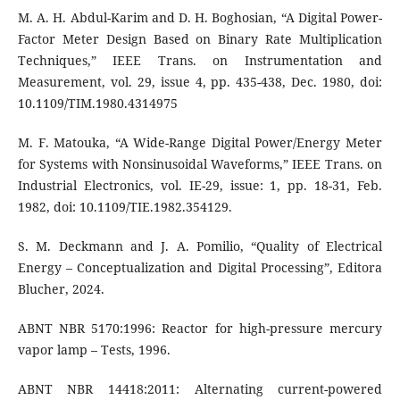
M. A. H. Abdul-Karim and D. H. Boghosian, “A Digital Power-
Factor Meter Design Based on Binary Rate Multiplication
Techniques,” IEEE Trans. on Instrumentation and
Measurement, vol. 29, issue 4, pp. 435-438, Dec. 1980, doi:
10.1109/TIM.1980.4314975
M. F. Matouka, “A Wide-Range Digital Power/Energy Meter
for Systems with Nonsinusoidal Waveforms,” IEEE Trans. on
Industrial Electronics, vol. IE-29, issue: 1, pp. 18-31, Feb.
1982, doi: 10.1109/TIE.1982.354129.
S. M. Deckmann and J. A. Pomilio, “Quality of Electrical
Energy – Conceptualization and Digital Processing”, Editora
Blucher, 2024.
ABNT NBR 5170:1996: Reactor for high-pressure mercury
vapor lamp – Tests, 1996.
ABNT NBR 14418:2011: Alternating current-powered