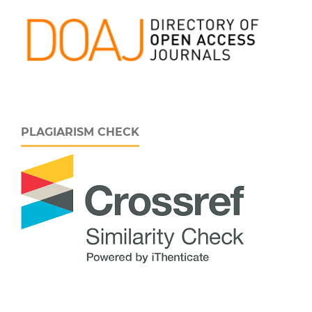
PLAGIARISM CHECK