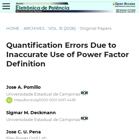
HOME
/
ARCHIVES
/
VOL. 31 (2026)
/
Original Papers
Quantification Errors Due to
Inaccurate Use of Power Factor
Definition
Jose A. Pomilio
Universidade Estadual de Campinas
https://orcid.org/0000-0001-5457-4438
Sigmar M. Deckmann
Universidade Estadual de Campinas
Jose C. U. Pena
Flex Power Grid Lab