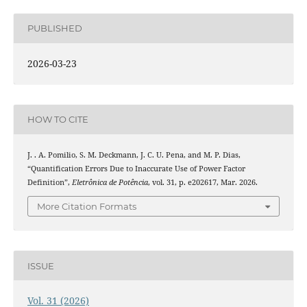
PUBLISHED
2026-03-23
HOW TO CITE
J. . A. Pomilio, S. M. Deckmann, J. C. U. Pena, and M. P. Dias,
“Quantification Errors Due to Inaccurate Use of Power Factor
Definition”,
Eletrônica de Potência
, vol. 31, p. e202617, Mar. 2026.
More Citation Formats
ISSUE
Vol. 31 (2026)