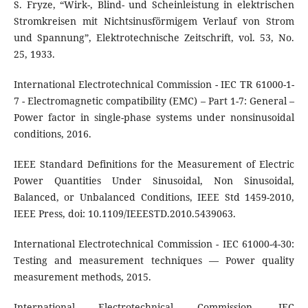
S. Fryze, “Wirk-, Blind- und Scheinleistung in elektrischen
Stromkreisen mit Nichtsinusförmigem Verlauf von Strom
und Spannung”, Elektrotechnische Zeitschrift, vol. 53, No.
25, 1933.
International Electrotechnical Commission - IEC TR 61000-1-
7 - Electromagnetic compatibility (EMC) – Part 1-7: General –
Power factor in single-phase systems under nonsinusoidal
conditions, 2016.
IEEE Standard Definitions for the Measurement of Electric
Power Quantities Under Sinusoidal, Non Sinusoidal,
Balanced, or Unbalanced Conditions, IEEE Std 1459-2010,
IEEE Press, doi: 10.1109/IEEESTD.2010.5439063.
International Electrotechnical Commission - IEC 61000-4-30:
Testing and measurement techniques — Power quality
measurement methods, 2015.
International Electrotechnical Commission, IEC