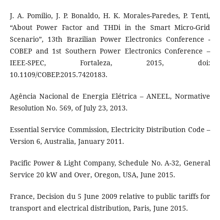
J. A. Pomilio, J. P. Bonaldo, H. K. Morales-Paredes, P. Tenti,
“About Power Factor and THDi in the Smart Micro-Grid
Scenario”, 13th Brazilian Power Electronics Conference -
COBEP and 1st Southern Power Electronics Conference –
IEEE-SPEC, Fortaleza, 2015, doi:
10.1109/COBEP.2015.7420183.
Agência Nacional de Energia Elétrica – ANEEL, Normative
Resolution No. 569, of July 23, 2013.
Essential Service Commission, Electricity Distribution Code –
Version 6, Australia, January 2011.
Pacific Power & Light Company, Schedule No. A-32, General
Service 20 kW and Over, Oregon, USA, June 2015.
France, Decision du 5 June 2009 relative to public tariffs for
transport and electrical distribution, Paris, June 2015.