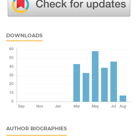
DOWNLOADS
AUTHOR BIOGRAPHIES