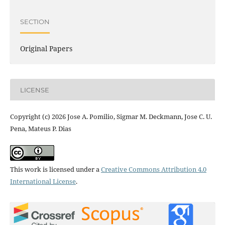
SECTION
Original Papers
LICENSE
Copyright (c) 2026 Jose A. Pomilio, Sigmar M. Deckmann, Jose C. U.
Pena, Mateus P. Dias
This work is licensed under a
Creative Commons Attribution 4.0
International License
.