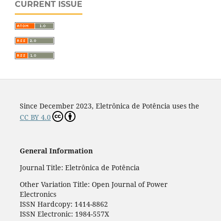
CURRENT ISSUE
Since December 2023, Eletrônica de Potência uses the
CC BY 4.0
General Information
Journal Title: Eletrônica de Potência
Other Variation Title: Open Journal of Power
Electronics
ISSN Hardcopy: 1414-8862
ISSN Electronic: 1984-557X