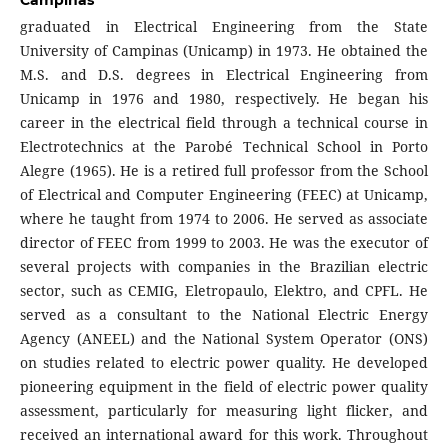
Campinas
graduated in Electrical Engineering from the State
University of Campinas (Unicamp) in 1973. He obtained the
M.S. and D.S. degrees in Electrical Engineering from
Unicamp in 1976 and 1980, respectively. He began his
career in the electrical field through a technical course in
Electrotechnics at the Parobé Technical School in Porto
Alegre (1965). He is a retired full professor from the School
of Electrical and Computer Engineering (FEEC) at Unicamp,
where he taught from 1974 to 2006. He served as associate
director of FEEC from 1999 to 2003. He was the executor of
several projects with companies in the Brazilian electric
sector, such as CEMIG, Eletropaulo, Elektro, and CPFL. He
served as a consultant to the National Electric Energy
Agency (ANEEL) and the National System Operator (ONS)
on studies related to electric power quality. He developed
pioneering equipment in the field of electric power quality
assessment, particularly for measuring light flicker, and
received an international award for this work. Throughout