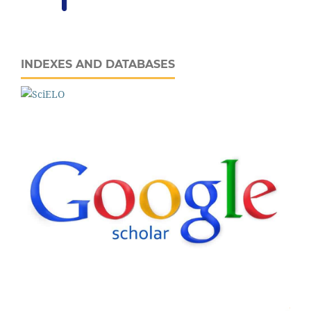
INDEXES AND DATABASES