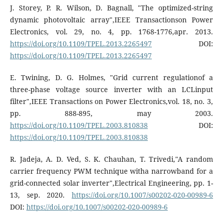
J. Storey, P. R. Wilson, D. Bagnall, "The optimized-string
dynamic photovoltaic array",IEEE Transactionson Power
Electronics, vol. 29, no. 4, pp. 1768-1776,apr. 2013.
https://doi.org/10.1109/TPEL.2013.2265497
DOI:
https://doi.org/10.1109/TPEL.2013.2265497
E. Twining, D. G. Holmes, "Grid current regulationof a
three-phase voltage source inverter with an LCLinput
filter",IEEE Transactions on Power Electronics,vol. 18, no. 3,
pp. 888-895, may 2003.
https://doi.org/10.1109/TPEL.2003.810838
DOI:
https://doi.org/10.1109/TPEL.2003.810838
R. Jadeja, A. D. Ved, S. K. Chauhan, T. Trivedi,"A random
carrier frequency PWM technique witha narrowband for a
grid-connected solar inverter",Electrical Engineering, pp. 1-
13, sep. 2020.
https://doi.org/10.1007/s00202-020-00989-6
DOI:
https://doi.org/10.1007/s00202-020-00989-6