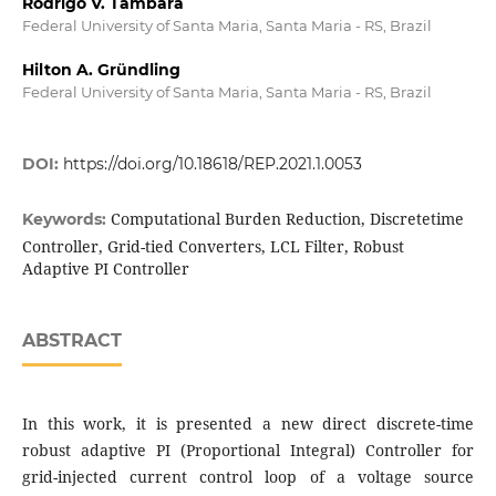
Rodrigo V. Tambara
Federal University of Santa Maria, Santa Maria - RS, Brazil
Hilton A. Gründling
Federal University of Santa Maria, Santa Maria - RS, Brazil
DOI:
https://doi.org/10.18618/REP.2021.1.0053
Computational Burden Reduction, Discretetime
Keywords:
Controller, Grid-tied Converters, LCL Filter, Robust
Adaptive PI Controller
ABSTRACT
In this work, it is presented a new direct discrete-time
robust adaptive PI (Proportional Integral) Controller for
grid-injected current control loop of a voltage source