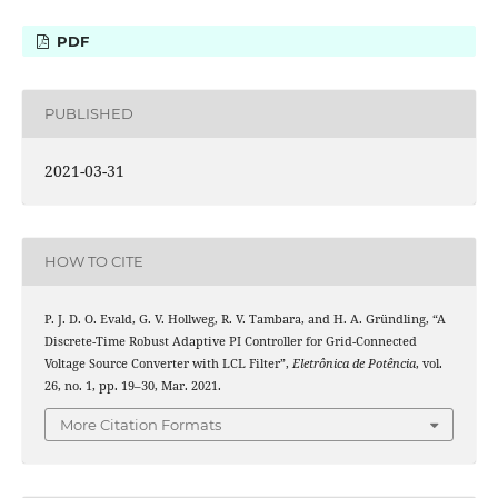
PDF
PUBLISHED
2021-03-31
HOW TO CITE
P. J. D. O. Evald, G. V. Hollweg, R. V. Tambara, and H. A. Gründling, “A
Discrete-Time Robust Adaptive PI Controller for Grid-Connected
Voltage Source Converter with LCL Filter”,
Eletrônica de Potência
, vol.
26, no. 1, pp. 19–30, Mar. 2021.
More Citation Formats