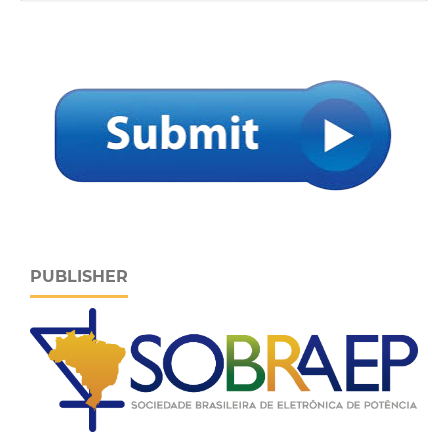
PUBLISHER