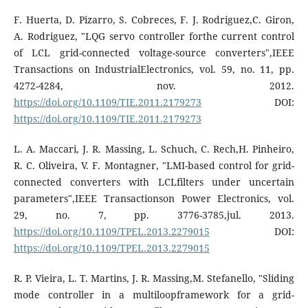
F. Huerta, D. Pizarro, S. Cobreces, F. J. Rodriguez,C. Giron,
A. Rodriguez, "LQG servo controller forthe current control
of LCL grid-connected voltage-source converters",IEEE
Transactions on IndustrialElectronics, vol. 59, no. 11, pp.
4272-4284, nov. 2012.
https://doi.org/10.1109/TIE.2011.2179273
DOI:
https://doi.org/10.1109/TIE.2011.2179273
L. A. Maccari, J. R. Massing, L. Schuch, C. Rech,H. Pinheiro,
R. C. Oliveira, V. F. Montagner, "LMI-based control for grid-
connected converters with LCLfilters under uncertain
parameters",IEEE Transactionson Power Electronics, vol.
29, no. 7, pp. 3776-3785,jul. 2013.
https://doi.org/10.1109/TPEL.2013.2279015
DOI:
https://doi.org/10.1109/TPEL.2013.2279015
R. P. Vieira, L. T. Martins, J. R. Massing,M. Stefanello, "Sliding
mode controller in a multiloopframework for a grid-