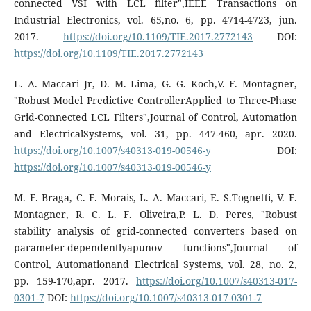
connected VSI with LCL filter",IEEE Transactions on
Industrial Electronics, vol. 65,no. 6, pp. 4714-4723, jun.
2017.
https://doi.org/10.1109/TIE.2017.2772143
DOI:
https://doi.org/10.1109/TIE.2017.2772143
L. A. Maccari Jr, D. M. Lima, G. G. Koch,V. F. Montagner,
"Robust Model Predictive ControllerApplied to Three-Phase
Grid-Connected LCL Filters",Journal of Control, Automation
and ElectricalSystems, vol. 31, pp. 447-460, apr. 2020.
https://doi.org/10.1007/s40313-019-00546-y
DOI:
https://doi.org/10.1007/s40313-019-00546-y
M. F. Braga, C. F. Morais, L. A. Maccari, E. S.Tognetti, V. F.
Montagner, R. C. L. F. Oliveira,P. L. D. Peres, "Robust
stability analysis of grid-connected converters based on
parameter-dependentlyapunov functions",Journal of
Control, Automationand Electrical Systems, vol. 28, no. 2,
pp. 159-170,apr. 2017.
https://doi.org/10.1007/s40313-017-
0301-7
DOI:
https://doi.org/10.1007/s40313-017-0301-7