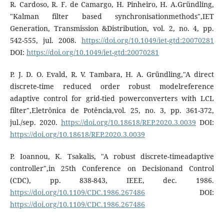
R. Cardoso, R. F. de Camargo, H. Pinheiro, H. A.Gründling,
"Kalman filter based synchronisationmethods",IET
Generation, Transmission &Distribution, vol. 2, no. 4, pp.
542-555, jul. 2008.
https://doi.org/10.1049/iet-gtd:20070281
DOI:
https://doi.org/10.1049/iet-gtd:20070281
P. J. D. O. Evald, R. V. Tambara, H. A. Gründling,"A direct
discrete-time reduced order robust modelreference
adaptive control for grid-tied powerconverters with LCL
filter",Eletrônica de Potência,vol. 25, no. 3, pp. 361-372,
jul./sep. 2020.
https://doi.org/10.18618/REP.2020.3.0039
DOI:
https://doi.org/10.18618/REP.2020.3.0039
P. Ioannou, K. Tsakalis, "A robust discrete-timeadaptive
controller",in 25th Conference on Decisionand Control
(CDC), pp. 838-843, IEEE, dec. 1986.
https://doi.org/10.1109/CDC.1986.267486
DOI:
https://doi.org/10.1109/CDC.1986.267486