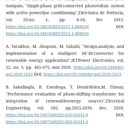
Sampaio, "Single-phase grid-connected photovoltaic system
with active powerline conditioning",Eletrônica de Potência,
vol. 20,no. 1, pp. 8-18, fev. 2015.
https://doi.org/10.18618/REP.2015.1.008018
DOI:
https://doi.org/10.18618/REP.2015.1.008018
A. Farakhor, M. Abapour, M. Sabahi, "Design,analysis, and
implementation of a multiport DC-DCconverter for
renewable energy applications",IETPower Electronics, vol.
12, no. 3, pp. 465-475, mar.2018.
https://doi.org/10.1049/iet-
pel.2018.5633
DOI:
https://doi.org/10.1049/iet-pel.2018.5633
B. Sakallıoglu, B. Esenboga, T. Demirdelen,M. Tümay,
"Performance evaluation of phase-shifting transformer for
integration of renewableenergy sources",Electrical
Engineering, vol. 102, pp.2025-2039, dec. 2020.
https://doi.org/10.1007/s00202-020-01011-9
DOI:
https://doi.org/10.1007/s00202-020-01011-9