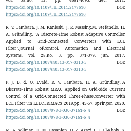
vol. 59,no. 12, pp. 4681-4693, dec. 2011.
https://doi.org/10.1109/TIE.2011.2177610
DOI:
https://doi.org/10.1109/TIE.2011.2177610
R. V. Tambara, J. M. Kanieski, J. R. Massing,M. Stefanello, H.
A. Gründling, "A Discrete-Time Robust Adaptive Controller
Applied to Grid-Connected Converters with LCL
Filter",Journal ofControl, Automation and Electrical
Systems, vol. 28,no. 3, pp. 371-379, jun. 2017.
https://doi.org/10.1007/s40313-017-0313-3
DOI:
https://doi.org/10.1007/s40313-017-0313-3
P. J. D. d. O. Evald, R. V. Tambara, H. A. Gründling,"A
Discrete-Time Robust MRAC Applied on Grid-Side Current
Control of a Grid-Connected Three-PhaseConverter with
LCL Filter",in ELECTRIMACS 2019,pp. 45-57, Springer, 2020.
https://doi.org/10.1007/978-3-030-37161-6_4
DOI:
https://doi.org/10.1007/978-3-030-37161-6_4
M. A. Soliman, H. M. Hasanien, H. Z. Azazi, E. E.El-Kholy, S.