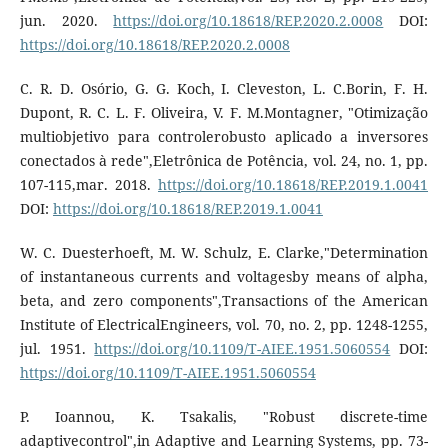
jun. 2020.
https://doi.org/10.18618/REP.2020.2.0008
DOI:
https://doi.org/10.18618/REP.2020.2.0008
C. R. D. Osório, G. G. Koch, I. Cleveston, L. C.Borin, F. H.
Dupont, R. C. L. F. Oliveira, V. F. M.Montagner, "Otimização
multiobjetivo para controlerobusto aplicado a inversores
conectados à rede",Eletrônica de Potência, vol. 24, no. 1, pp.
107-115,mar. 2018.
https://doi.org/10.18618/REP.2019.1.0041
DOI:
https://doi.org/10.18618/REP.2019.1.0041
W. C. Duesterhoeft, M. W. Schulz, E. Clarke,"Determination
of instantaneous currents and voltagesby means of alpha,
beta, and zero components",Transactions of the American
Institute of ElectricalEngineers, vol. 70, no. 2, pp. 1248-1255,
jul. 1951.
https://doi.org/10.1109/T-AIEE.1951.5060554
DOI:
https://doi.org/10.1109/T-AIEE.1951.5060554
P. Ioannou, K. Tsakalis, "Robust discrete-time
adaptivecontrol",in Adaptive and Learning Systems, pp. 73-