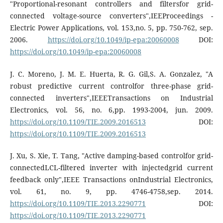
"Proportional-resonant controllers and filtersfor grid-
connected voltage-source converters",IEEProceedings -
Electric Power Applications, vol. 153,no. 5, pp. 750-762, sep.
2006.
https://doi.org/10.1049/ip-epa:20060008
DOI:
https://doi.org/10.1049/ip-epa:20060008
J. C. Moreno, J. M. E. Huerta, R. G. Gil,S. A. Gonzalez, "A
robust predictive current controlfor three-phase grid-
connected inverters",IEEETransactions on Industrial
Electronics, vol. 56, no. 6,pp. 1993-2004, jun. 2009.
https://doi.org/10.1109/TIE.2009.2016513
DOI:
https://doi.org/10.1109/TIE.2009.2016513
J. Xu, S. Xie, T. Tang, "Active damping-based controlfor grid-
connectedLCL-filtered inverter with injectedgrid current
feedback only",IEEE Transactions onIndustrial Electronics,
vol. 61, no. 9, pp. 4746-4758,sep. 2014.
https://doi.org/10.1109/TIE.2013.2290771
DOI:
https://doi.org/10.1109/TIE.2013.2290771