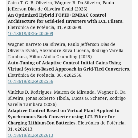
Cairo T. G. B. Oliveira, Wagner B. Da Silveira, Paulo
Jefferson Dias de Oliveira Evald (2026)
An Optimized Hybrid FOPID+RMRAC Control
Architecture for Grid-tied Inverters with LCL Filters.
Eletrônica de Potência,
31
,
e202609.
10.18618/REP.e202609
Wagner Barreto Da Silveira, Paulo Jefferson Dias de
Oliveira Evald, Alexandre Silva Lucena, Rodrigo Varella
Tambara, Hilton Abílio Grundling (2025)
Auto-Tuning of Adaptive Control Initial Gains Using
Virtual System-Based Approach in Grid-Tied Converters.
Eletrônica de Potência,
30
,
e202556.
10.18618/REP.e202556
Vinícius D. Rodrigues, Maicon de Miranda, Wagner B. Da
Silveira, Jonas Roberto Tibola, Lucas G. Scherer, Rodrigo
Varella Tambara (2026)
Adaptive Control Based on Virtual Plant Applied to
Synchronous Buck Converter using LCL Filter for
Charging Lithium-Ion Batteries.
Eletrônica de Potência,
31
,
e202613.
10.18618/REP.e202613