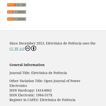
Since December 2023, Eletrônica de Potência uses the
CC BY 4.0
General Information
Journal Title: Eletrônica de Potência
Other Variation Title: Open Journal of Power
Electronics
ISSN Hardcopy: 1414-8862
ISSN Electronic: 1984-557X
Register in CAPES: Eletrônica de Potência