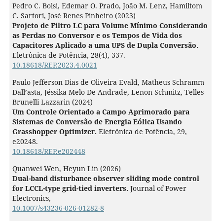
Pedro C. Bolsi, Edemar O. Prado, João M. Lenz, Hamiltom
C. Sartori, José Renes Pinheiro (2023)
Projeto de Filtro LC para Volume Mínimo Considerando
as Perdas no Conversor e os Tempos de Vida dos
Capacitores Aplicado a uma UPS de Dupla Conversão.
Eletrônica de Potência,
28
(4),
337.
10.18618/REP.2023.4.0021
Paulo Jefferson Dias de Oliveira Evald, Matheus Schramm
Dall’asta, Jéssika Melo De Andrade, Lenon Schmitz, Telles
Brunelli Lazzarin (2024)
Um Controle Orientado a Campo Aprimorado para
Sistemas de Conversão de Energia Eólica Usando
Grasshopper Optimizer.
Eletrônica de Potência,
29
,
e20248.
10.18618/REP.e202448
Quanwei Wen, Heyun Lin (2026)
Dual-band disturbance observer sliding mode control
for LCCL-type grid-tied inverters.
Journal of Power
Electronics,
10.1007/s43236-026-01282-8