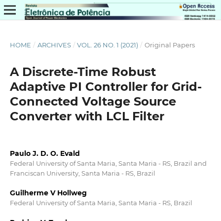
HOME
/
ARCHIVES
/
VOL. 26 NO. 1 (2021)
/
Original Papers
A Discrete-Time Robust
Adaptive PI Controller for Grid-
Connected Voltage Source
Converter with LCL Filter
Paulo J. D. O. Evald
Federal University of Santa Maria, Santa Maria - RS, Brazil and
Franciscan University, Santa Maria - RS, Brazil
Guilherme V Hollweg
Federal University of Santa Maria, Santa Maria - RS, Brazil