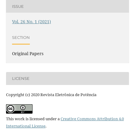
ISSUE
Vol. 26 No. 1 (2021)
SECTION
Original Papers
LICENSE
Copyright (c) 2020 Revista Eletrônica de Potência
This work is licensed under a
Creative Commons Attribution 4.0
International License
.