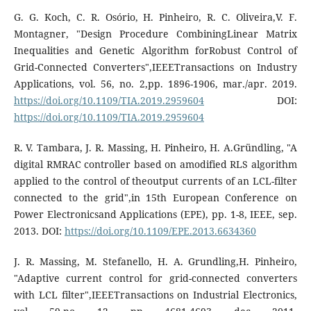
G. G. Koch, C. R. Osório, H. Pinheiro, R. C. Oliveira,V. F.
Montagner, "Design Procedure CombiningLinear Matrix
Inequalities and Genetic Algorithm forRobust Control of
Grid-Connected Converters",IEEETransactions on Industry
Applications, vol. 56, no. 2,pp. 1896-1906, mar./apr. 2019.
https://doi.org/10.1109/TIA.2019.2959604
DOI:
https://doi.org/10.1109/TIA.2019.2959604
R. V. Tambara, J. R. Massing, H. Pinheiro, H. A.Gründling, "A
digital RMRAC controller based on amodified RLS algorithm
applied to the control of theoutput currents of an LCL-filter
connected to the grid",in 15th European Conference on
Power Electronicsand Applications (EPE), pp. 1-8, IEEE, sep.
2013. DOI:
https://doi.org/10.1109/EPE.2013.6634360
J. R. Massing, M. Stefanello, H. A. Grundling,H. Pinheiro,
"Adaptive current control for grid-connected converters
with LCL filter",IEEETransactions on Industrial Electronics,